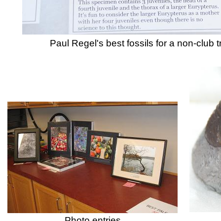
Paul Regel's best fossils for a n
Photo entries