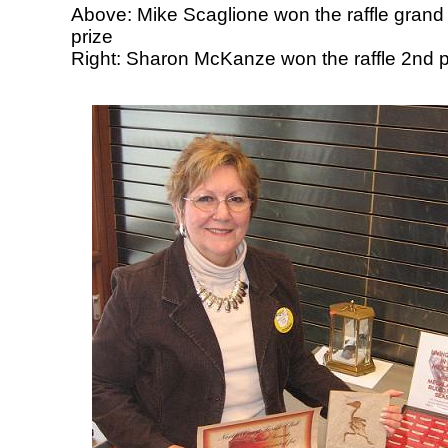
Above: Mike Scaglione won the raffle grand
prize
Right: Sharon McKanze won the raffle 2nd p