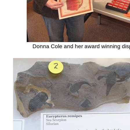
Donna Cole and her award winning dis