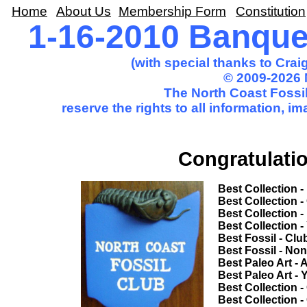
Home
About Us
Membership Form
Constitution
1-16-2010 Banqu
(with special thanks to Cra
© 2009-2026 
The North Coast Fossil
reserve the rights to all information, 
Congratulatio
Best Collection - Novice............
Best Collection - Club Trip.........
Best Collection - Non-Club Trip..
Best Collection - Youth.............
Best Fossil - Club Trip................
Best Fossil - Non-Club Trip........
Best Paleo Art - Adult.................
Best Paleo Art - Youth...............
Best Collection - Common Theme
Best Collection - Open Competi