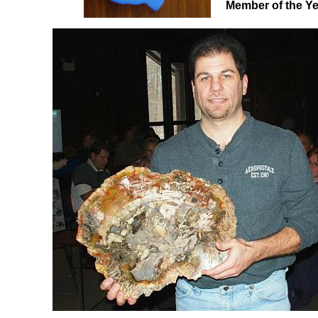
Member of the Year.....................