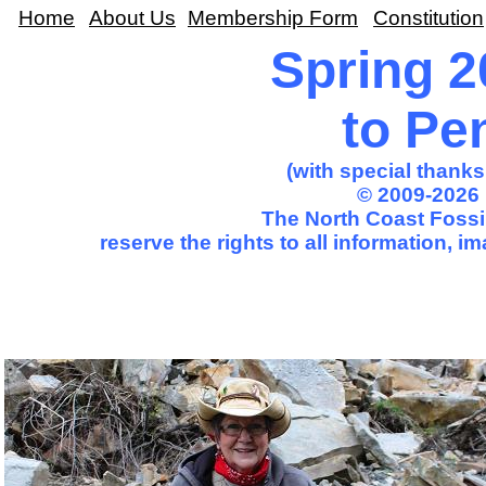
Home
About Us
Membership Form
Constitution
Spring 2
to Pe
(with special thank
© 2009-2026 
The North Coast Fossil
reserve the rights to all information, 