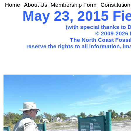
Home
About Us
Membership Form
Constitution
May 23, 2015 Fie
(with special thanks to
© 2009-2026 
The North Coast Fossil
reserve the rights to all information, 