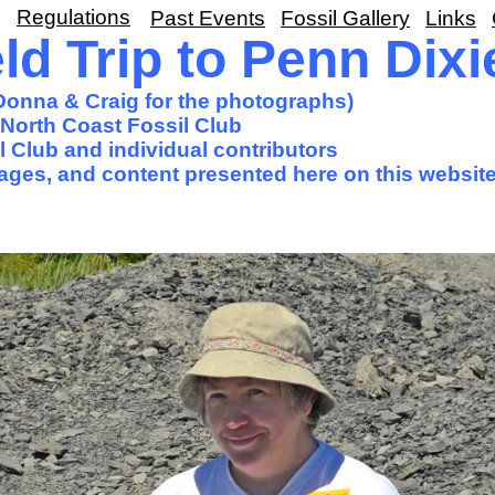
Regulations
Past Events
Fossil Gallery
Links
ld Trip to Penn Dixi
 Donna & Craig for the photographs)
North Coast Fossil Club
 Club and individual contributors
images, and content presented here on this website