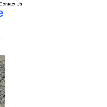
Contact Us
e
.