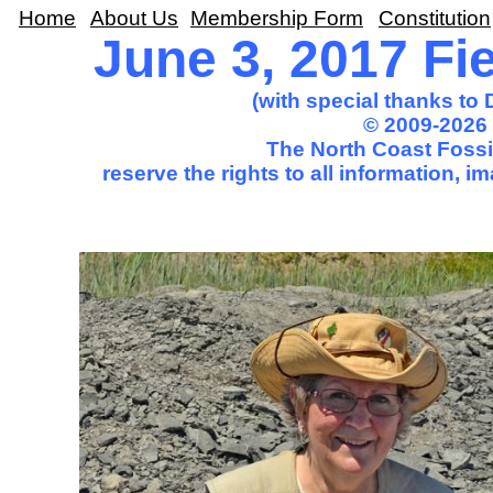
Home
About Us
Membership Form
Constitution
June 3, 2017 Fie
(with special thanks to
© 2009-2026 
The North Coast Fossil
reserve the rights to all information, 